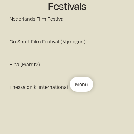
Festivals
Nederlands Film Festival
Go Short Film Festival (Nijmegen)
Fipa (Biarritz)
Menu
Thessaloniki International
Documentary Film Festival, Docville (Leuven)
10th OXDOX International Documentary Film