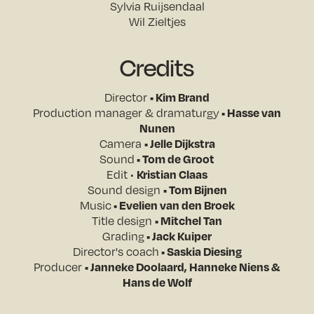
Sylvia Ruijsendaal
Wil Zieltjes
Credits
Director
• Kim Brand
Production manager & dramaturgy
• Hasse van
Nunen
Camera
• Jelle Dijkstra
Sound
• Tom de Groot
Edit •
Kristian Claas
Sound design
• Tom Bijnen
Music
• Evelien van den Broek
Title design
• Mitchel Tan
Grading
• Jack Kuiper
Director's coach
• Saskia Diesing
Producer
• Janneke Doolaard, Hanneke Niens &
Hans de Wolf