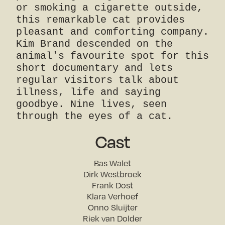
or smoking a cigarette outside,
this remarkable cat provides
pleasant and comforting company.
Kim Brand descended on the
animal's favourite spot for this
short documentary and lets
regular visitors talk about
illness, life and saying
goodbye. Nine lives, seen
through the eyes of a cat.
Cast
Bas Walet
Dirk Westbroek
Frank Dost
Klara Verhoef
Onno Sluijter
Riek van Dolder