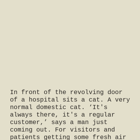
In front of the revolving door
of a hospital sits a cat. A very
normal domestic cat. ‘It's
always there, it's a regular
customer,’ says a man just
coming out. For visitors and
patients getting some fresh air