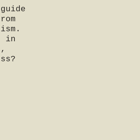
 guide
From
rism.
n in
e,
ess?