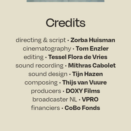
Credits
Zorba Huisman
directing & script •
Tom Enzler
cinematography •
Tessel Flora de Vries
editing •
Mithras Cabolet
sound recording •
Tijn Hazen
sound design •
Thijs van Vuure
composing •
DOXY Films
producers •
VPRO
broadcaster NL •
CoBo Fonds
financiers •