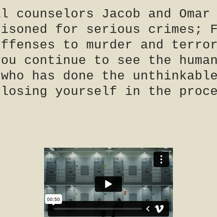
al counselors Jacob and Omar
risoned for serious crimes; 
offenses to murder and terro
you continue to see the huma
 who has done the unthinkabl
 losing yourself in the proc