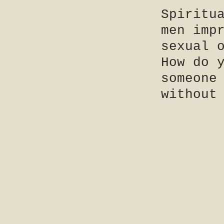
Spiritu
men imp
sexual 
How do 
someone
without