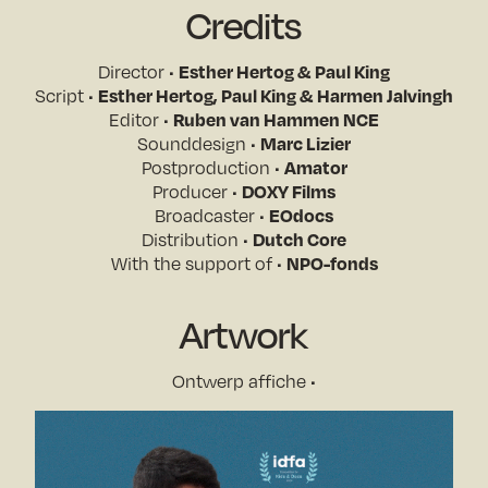
Credits
Director •
Esther Hertog & Paul King
Script •
Esther Hertog, Paul King & Harmen Jalvingh
Editor •
Ruben van Hammen NCE
Sounddesign •
Marc Lizier
Postproduction •
Amator
Producer •
DOXY Films
Broadcaster •
EOdocs
Distribution •
Dutch Core
With the support of •
NPO-fonds
Artwork
Ontwerp affiche •