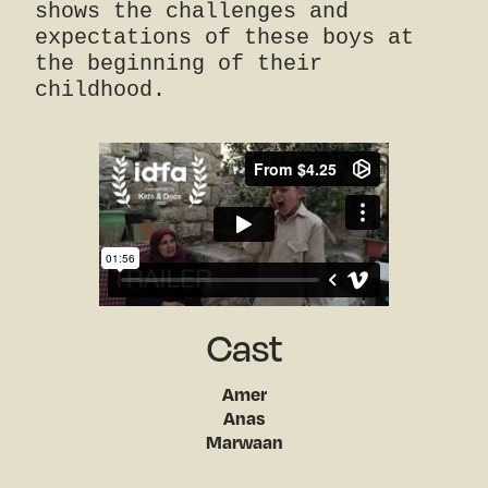
shows the challenges and
expectations of these boys at
the beginning of their
childhood.
Cast
Amer
Anas
Marwaan