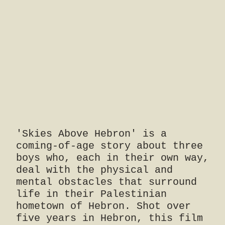
'Skies Above Hebron' is a
coming-of-age story about three
boys who, each in their own way,
deal with the physical and
mental obstacles that surround
life in their Palestinian
hometown of Hebron. Shot over
five years in Hebron, this film