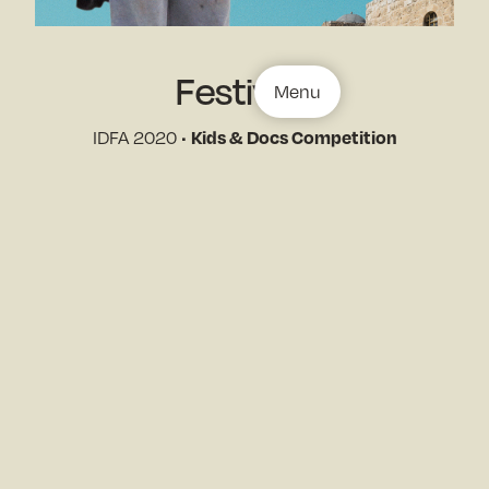
Festivals
Menu
IDFA 2020 •
Kids & Docs Competition
West Lake Int. Documentary Festival, Ghangzhou •
Best Short Documentary
Stills