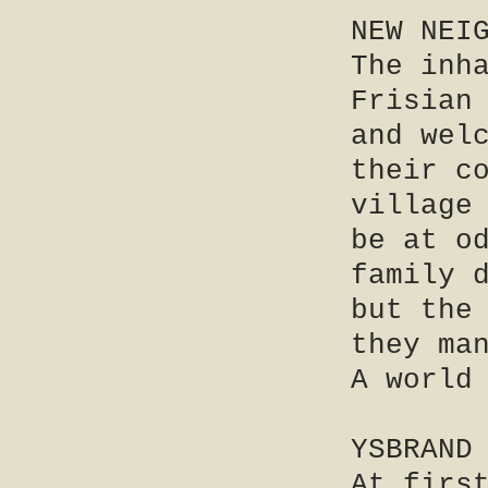
NEW NEI
The inh
Frisian
and wel
their c
village
be at o
family 
but the
they ma
A world
YSBRAND
At firs