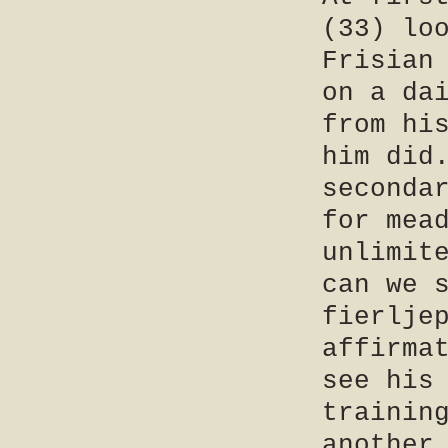
(33) lo
Frisian
on a da
from hi
him did
seconda
for mea
unlimit
can we 
fierlje
affirma
see his
trainin
another