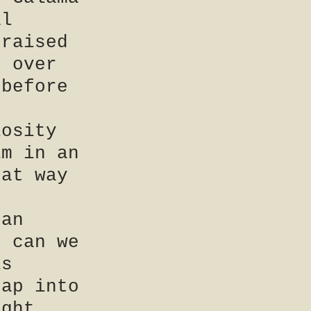
al
 raised
e over
 before
iosity
im in an
hat way
 an
r can we
is
eap into
ight