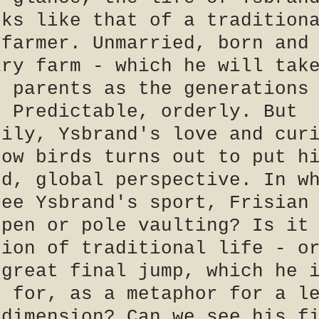
oks like that of a tradition
 farmer. Unmarried, born and
iry farm - which he will tak
s parents as the generations
. Predictable, orderly. But
rily, Ysbrand's love and cur
dow birds turns out to put h
ed, global perspective. In w
see Ysbrand's sport, Frisian
ppen or pole vaulting? Is it
tion of traditional life - o
 great final jump, which he 
g for, as a metaphor for a l
 dimension? Can we see his f