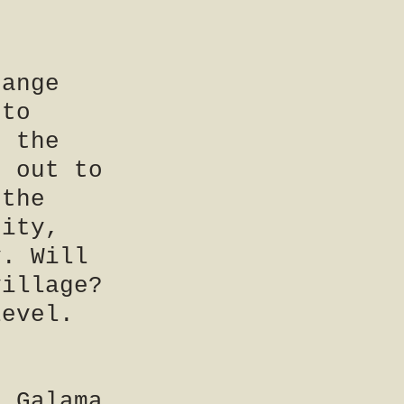
d
hange
nto
f the
n out to
 the
city,
y. Will
village?
level.
d Galama