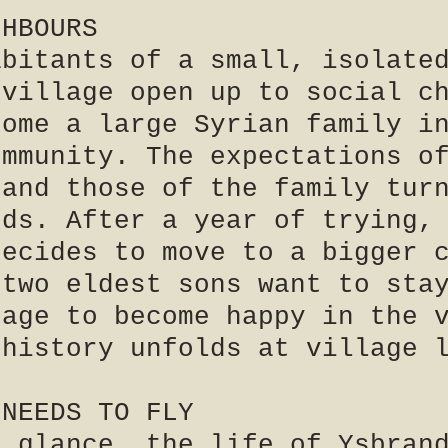
GHBOURS
abitants of a small, isolate
 village open up to social c
come a large Syrian family i
ommunity. The expectations o
 and those of the family tur
dds. After a year of trying,
decides to move to a bigger 
 two eldest sons want to sta
nage to become happy in the 
 history unfolds at village 
 NEEDS TO FLY
t glance, the life of Ysbran