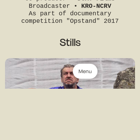
Broadcaster •
KRO-NCRV
As part of documentary
competition "Opstand" 2017
Stills
Menu