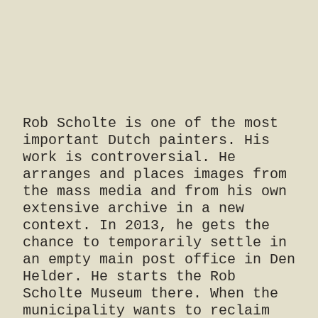
Rob Scholte is one of the most
important Dutch painters. His
work is controversial. He
arranges and places images from
the mass media and from his own
extensive archive in a new
context. In 2013, he gets the
chance to temporarily settle in
an empty main post office in Den
Helder. He starts the Rob
Scholte Museum there. When the
municipality wants to reclaim