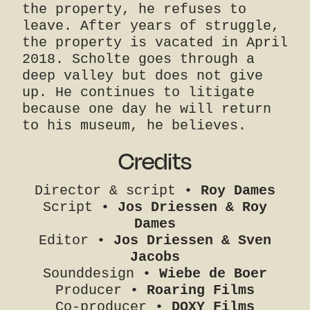
the property, he refuses to
leave. After years of struggle,
the property is vacated in April
2018. Scholte goes through a
deep valley but does not give
up. He continues to litigate
because one day he will return
to his museum, he believes.
Credits
Director & script •
Roy Dames
Script •
Jos Driessen & Roy
Dames
Editor •
Jos Driessen & Sven
Jacobs
Sounddesign •
Wiebe de Boer
Producer •
Roaring Films
Co-producer •
DOXY Films