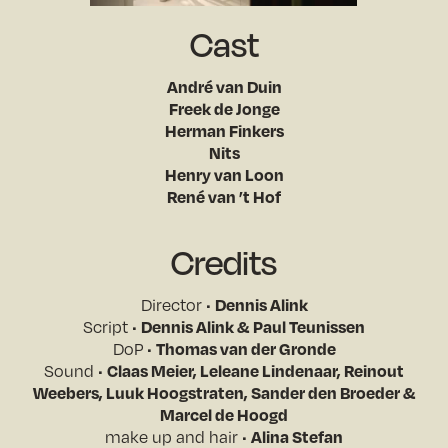
Cast
André van Duin
Freek de Jonge
Herman Finkers
Nits
Henry van Loon
René van ’t Hof
Credits
Director •
Dennis Alink
Script •
Dennis Alink & Paul Teunissen
DoP •
Thomas van der Gronde
Sound •
Claas Meier, Leleane Lindenaar, Reinout
Weebers, Luuk Hoogstraten, Sander den Broeder &
Marcel de Hoogd
make up and hair •
Alina Stefan