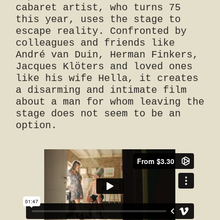
cabaret artist, who turns 75
this year, uses the stage to
escape reality. Confronted by
colleagues and friends like
André van Duin, Herman Finkers,
Jacques Klöters and loved ones
like his wife Hella, it creates
a disarming and intimate film
about a man for whom leaving the
stage does not seem to be an
option.