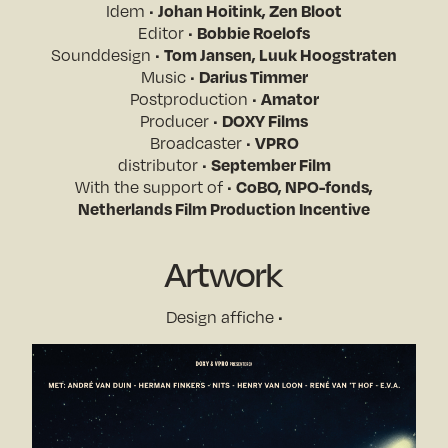
Idem •
Johan Hoitink, Zen Bloot
Editor •
Bobbie Roelofs
Sounddesign •
Tom Jansen, Luuk Hoogstraten
Music •
Darius Timmer
Postproduction •
Amator
Producer •
DOXY Films
Broadcaster •
VPRO
distributor •
September Film
With the support of •
CoBO, NPO-fonds,
Netherlands Film Production Incentive
Artwork
Design affiche •