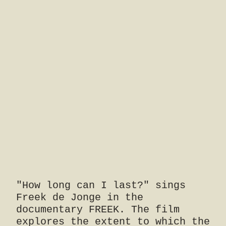
"How long can I last?" sings
Freek de Jonge in the
documentary FREEK. The film
explores the extent to which the